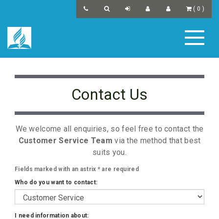
(
0
)
Contact Us
We welcome all enquiries, so feel free to contact the
Customer Service Team
via the method that best
suits you.
Fields marked with an astrix
*
are required
Who do you want to contact:
I need information about: