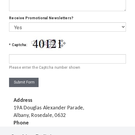
Receive Promotional Newsletters?
*
Captcha:
Please enter the Captcha number shown
Submit Form
Address
19A Douglas Alexander Parade,
Albany, Rosedale, 0632
Phone
(04) 282 1199