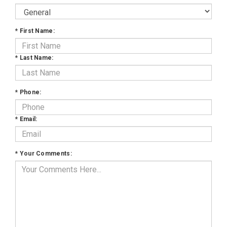
*
First Name:
*
Last Name:
*
Phone:
*
Email:
*
Your Comments: