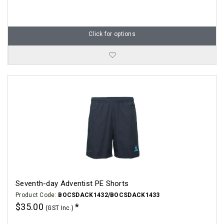
Click for options
Seventh-day Adventist PE Shorts
Product Code:
BOCSDACK1432/BOCSDACK1433
$35.00
(GST Inc.)