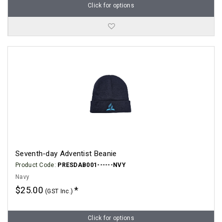
Click for options
Seventh-day Adventist Beanie
Product Code:
PRESDAB001------NVY
Navy
$25.00
(GST Inc.)
Click for options