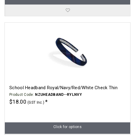
School Headband Royal/Navy/Red/White Check Thin
Product Code:
NZUHEADBAND--RYLNVY
$18.00
(GST Inc.)
Click for options