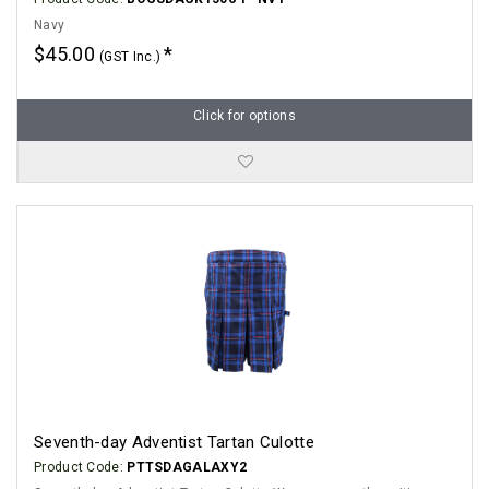
Navy
$45.00
(GST Inc.)
Click for options
Seventh-day Adventist Tartan Culotte
Product Code:
PTTSDAGALAXY2