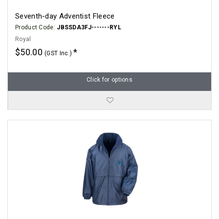
Seventh-day Adventist Fleece
Product Code:
JBSSDA3FJ-------RYL
Royal
$50.00
(GST Inc.)
Click for options