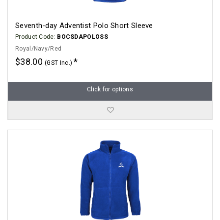
Seventh-day Adventist Polo Short Sleeve
Product Code:
BOCSDAPOLOSS
Royal/Navy/Red
$38.00
(GST Inc.)
Click for options