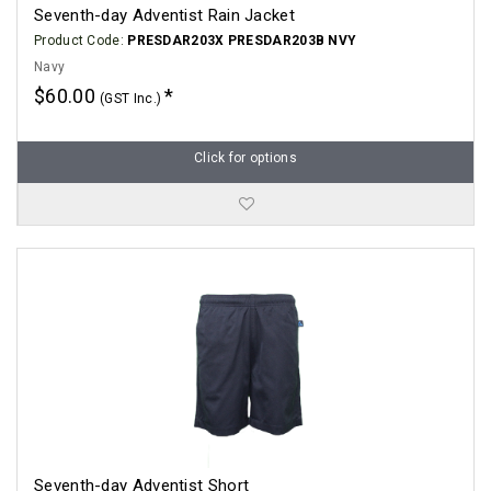
Seventh-day Adventist Rain Jacket
Product Code:
PRESDAR203X PRESDAR203B NVY
Navy
$60.00
(GST Inc.)
Click for options
Seventh-day Adventist Short