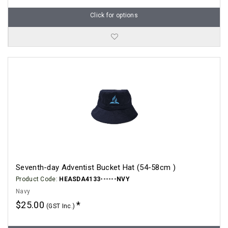
Click for options
Seventh-day Adventist Bucket Hat (54-58cm )
Product Code:
HEASDA4133------NVY
Navy
$25.00
(GST Inc.)