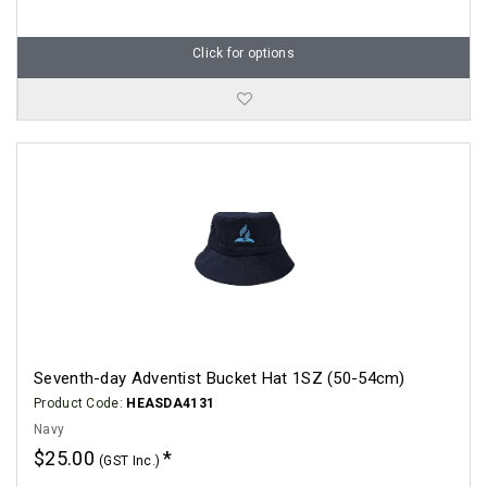
Click for options
Seventh-day Adventist Bucket Hat 1SZ (50-54cm)
Product Code:
HEASDA4131
Navy
$25.00
(GST Inc.)