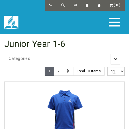
(
0
)
Junior Year 1-6
Categories
Toggle
navigatio
1
2
Total 13 items