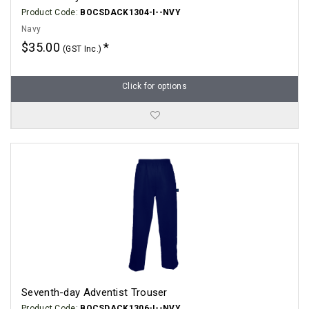
Product Code:
BOCSDACK1304-I--NVY
Navy
$35.00
(GST Inc.)
Click for options
Seventh-day Adventist Trouser
Product Code:
BOCSDACK1306-I--NVY