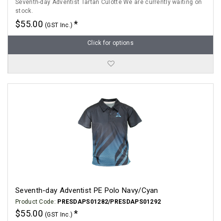
Seventh-day Adventist Tartan Culotte We are currently waiting on
stock.
$55.00
(GST Inc.)
Click for options
Seventh-day Adventist PE Polo Navy/Cyan
Product Code:
PRESDAPS01282/PRESDAPS01292
$55.00
(GST Inc.)