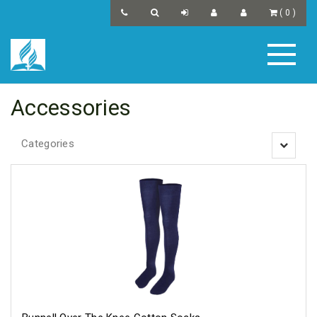
(
0
)
Accessories
Categories
Toggle
navigatio