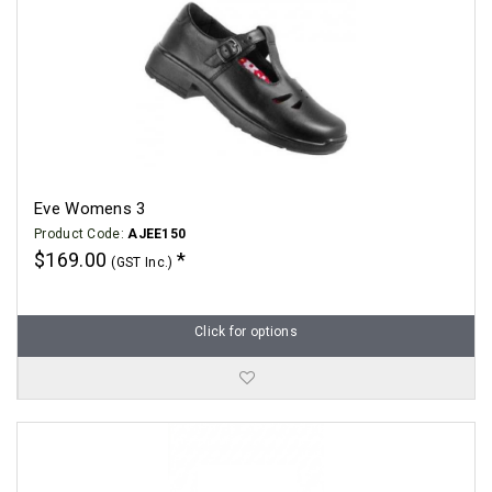
Eve Womens 3
Product Code:
AJEE150
$169.00
(GST Inc.)
Click for options