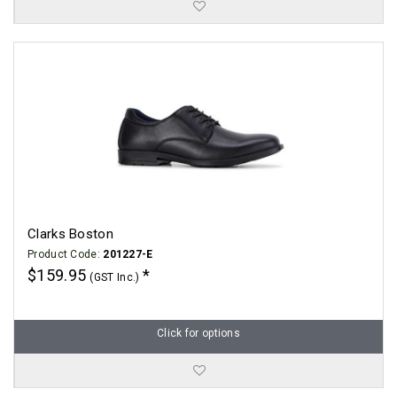
Clarks Boston
Product Code:
201227-E
$159.95
(GST Inc.)
Click for options