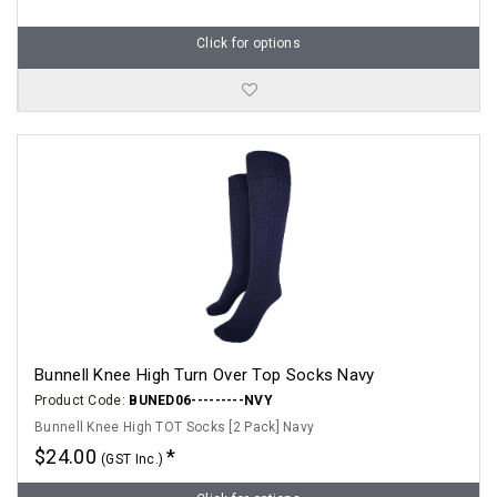
Click for options
Bunnell Knee High Turn Over Top Socks Navy
Product Code:
BUNED06---------NVY
Bunnell Knee High TOT Socks [2 Pack] Navy
$24.00
(GST Inc.)