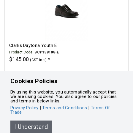
Clarks Daytona Youth E
Product Code:
BCP138108-E
$145.00
(GST Inc.)
Click for options
Cookies Policies
By using this website, you automatically accept that
we are using cookies. You also agree to our policies
and terms in below links.
Privacy Policy
|
Terms and Conditions
|
Terms Of
Trade
Powered by
Integrasell
I Understand