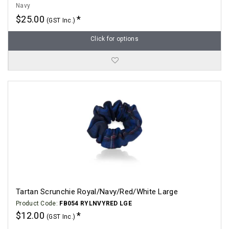
Navy
$25.00
(GST Inc.)
Click for options
Tartan Scrunchie Royal/Navy/Red/White Large
Product Code:
FB054 RYLNVYRED LGE
$12.00
(GST Inc.)