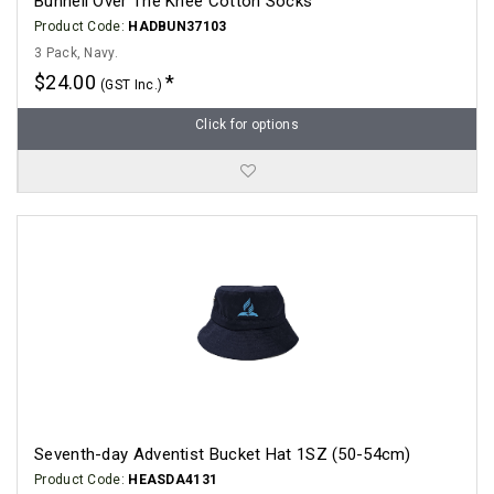
Bunnell Over The Knee Cotton Socks
Product Code:
HADBUN37103
3 Pack, Navy.
$24.00
(GST Inc.)
Click for options
Seventh-day Adventist Bucket Hat 1SZ (50-54cm)
Product Code:
HEASDA4131