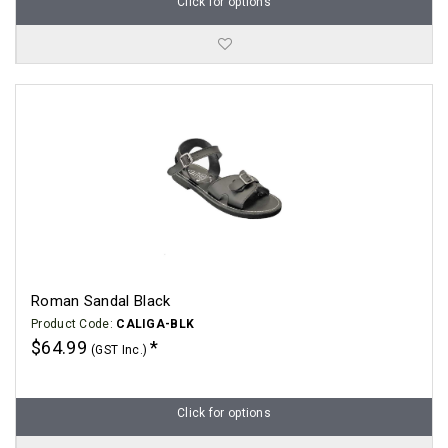
Click for options
Roman Sandal Black
Product Code:
CALIGA-BLK
$64.99
(GST Inc.)
Click for options