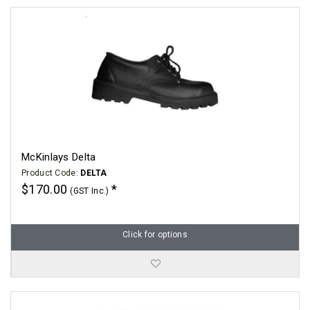
McKinlays Delta
Product Code:
DELTA
$170.00
(GST Inc.)
Click for options